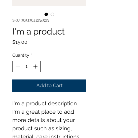
SKU: 36523641234523
I'm a product
Price
$15.00
Quantity
*
Add to Cart
I'm a product description. 
I'm a great place to add 
more details about your 
product such as sizing, 
material, care instructions 