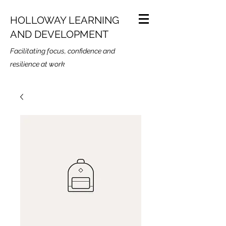
HOLLOWAY LEARNING
AND DEVELOPMENT
Facilitating focus, confidence and
resilience at work