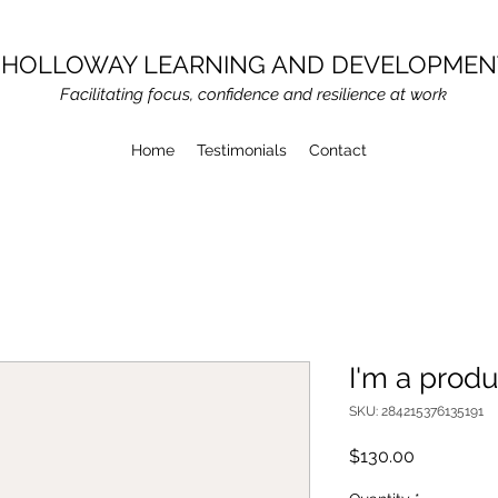
HOLLOWAY LEARNING AND DEVELOPMEN
Facilitating focus, confidence and resilience at work
Home
Testimonials
Contact
I'm a produ
SKU: 284215376135191
Price
$130.00