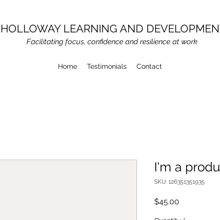
HOLLOWAY LEARNING AND DEVELOPMEN
Facilitating focus, confidence and resilience at work
Home
Testimonials
Contact
I'm a produ
SKU: 126351351935
Price
$45.00